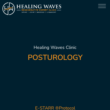
Healing Waves Clinic
POSTUROLOGY
E-STARR ®Protocol