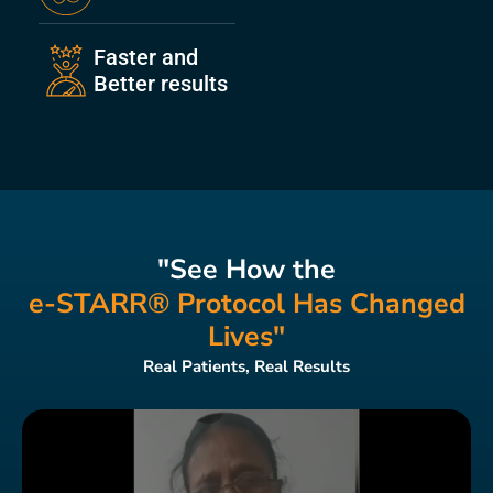
Faster and
Better results
"See How the
e-STARR® Protocol Has Changed
Lives"
Real Patients, Real Results