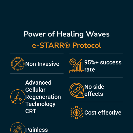
Power of Healing Waves
e-STARR® Protocol
95%+ success
Non Invasive
rate
Advanced
No side
Cellular
effects
Regeneration
Technology
CRT
Cost effective
Painless