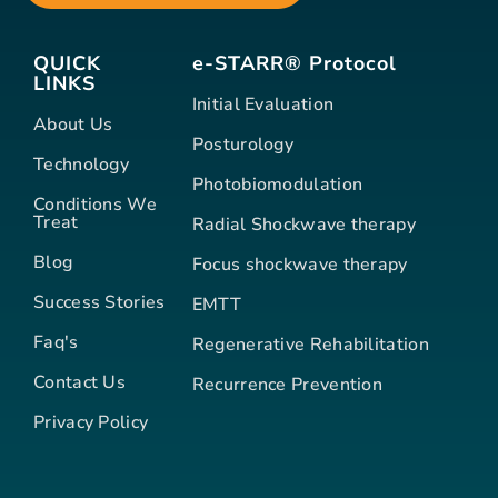
QUICK
e-STARR® Protocol
LINKS
Initial Evaluation
About Us
Posturology
Technology
Photobiomodulation
Conditions We
Treat
Radial Shockwave therapy
Blog
Focus shockwave therapy
Success Stories
EMTT
Faq's
Regenerative Rehabilitation
Contact Us
Recurrence Prevention
Privacy Policy