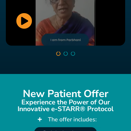
New Patient Offer
This patient finally found relief from his long-standing
hip and neck issues. Walking and sitting comfortably
Experience the Power of Our
are no longer a struggle, as he shares his incredible
Innovative e-STARR® Protocol
journey to wellness with us.
The offer includes: