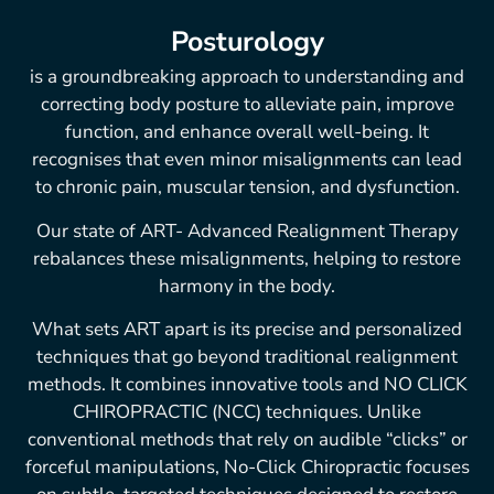
Posturology
is a groundbreaking approach to understanding and
correcting body posture to alleviate pain, improve
function, and enhance overall well-being. It
recognises that even minor misalignments can lead
to chronic pain, muscular tension, and dysfunction.
Our state of ART- Advanced Realignment Therapy
rebalances these misalignments, helping to restore
harmony in the body.
What sets ART apart is its precise and personalized
techniques that go beyond traditional realignment
methods. It combines innovative tools and NO CLICK
CHIROPRACTIC (NCC) techniques. Unlike
conventional methods that rely on audible “clicks” or
forceful manipulations, No-Click Chiropractic focuses