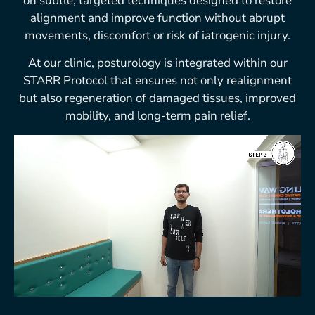
on subtle, targeted techniques designed to restore
alignment and improve function without abrupt
movements, discomfort or risk of iatrogenic injury.
At our clinic, posturology is integrated within our
STARR Protocol that ensures not only realignment
but also regeneration of damaged tissues, improved
mobility, and long-term pain relief.