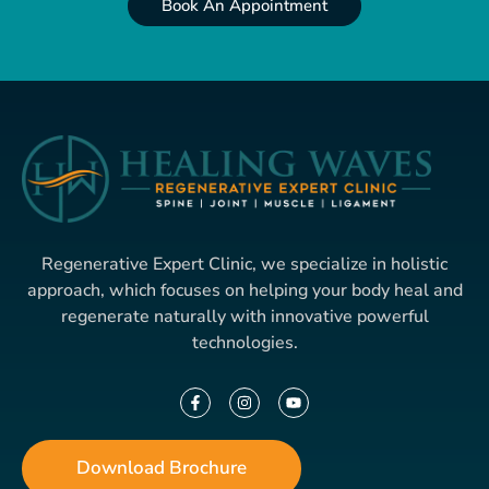
Book An Appointment
Regenerative Expert Clinic, we specialize in holistic
approach, which focuses on helping your body heal and
regenerate naturally with innovative powerful
technologies.
Download Brochure